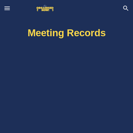
Skip to main content
Skip to navigation
Meeting Records