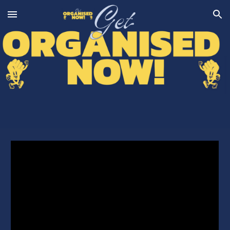
Skip to main content
Skip to navigation