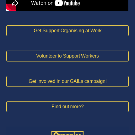
Get Support Organising at Work
Volunteer to Support Workers
Get involved in our GAILs campaign!
Find out more?