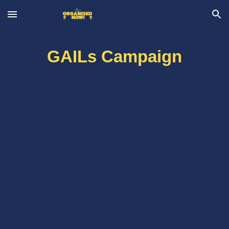
Skip to main content
Skip to navigation
GAILs Campaign