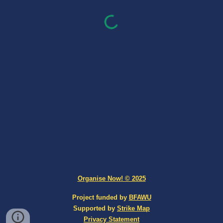
Organise Now! © 2025
Project funded by
BFAWU
Supported by
Strike Map
Privacy Statement